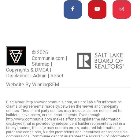
© 2026
Communie.com |
Sitemap
|
Copyrights & DMCA
|
Disclaimer
|
Admin
|
Reset
Website By
WinningSEM
Disclaimer: http://www.communie.com, are not liable for information,
claims or agreements made by/between the viewer and third-party
entities. These third-party entities may include, but are not limited to:
builders, developers, or real estate agents. Even though
http://www.communie.com makes efforts to update the information
displayed (that is provided by independent builder representatives) in a
timely manner, this site may contain errors, outdated information or
purchase conditions, builder promotions and incentives and/or possible
commissions. Communie cannot guarantee the accuracy of information