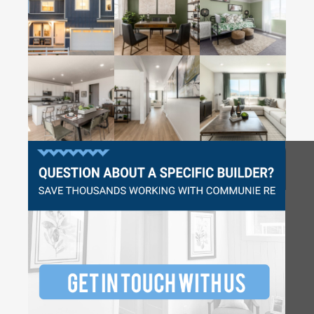
Questions?