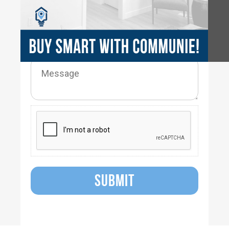
SUBMIT