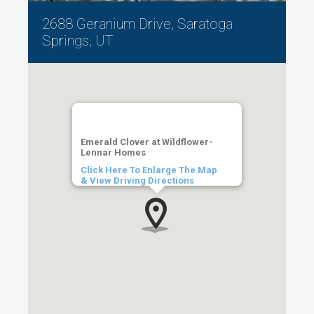
2688 Geranium Drive, Saratoga
Springs, UT
Emerald Clover at Wildflower-
Lennar Homes
Click Here To Enlarge The Map
& View Driving Directions