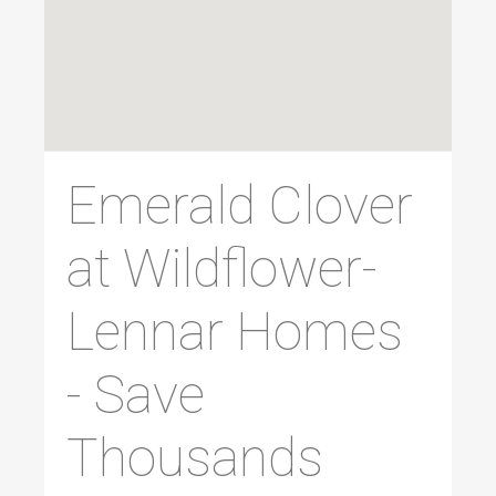
Emerald Clover
at Wildflower-
Lennar Homes
- Save
Thousands