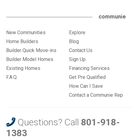
communie
New Communities
Explore
Home Builders
Blog
Builder Quick Move-ins
Contact Us
Builder Model Homes
Sign Up
Existing Homes
Financing Services
F.A.Q.
Get Pre Qualified
How Can I Save
Contact a Communie Rep
Questions? Call
801-918-
1383