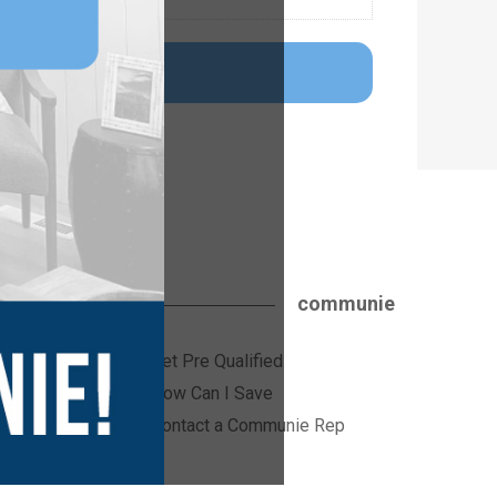
communie
Get Pre Qualified
ices
How Can I Save
Contact a Communie Rep