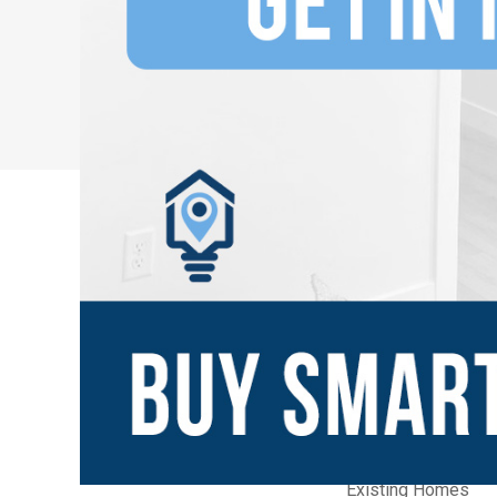
New Communities
Home Builders
Builder Quick Move
Builder Model Ho
Existing Homes