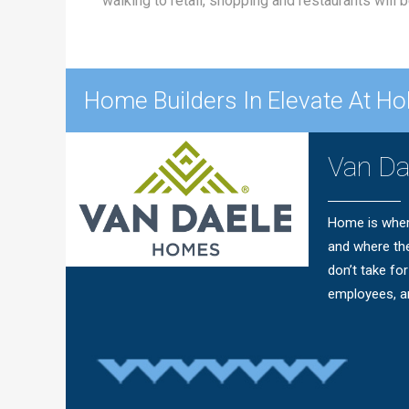
walking to retail, shopping and restaurants will
Home Builders In Elevate At Hol
Van D
Home is wher
and where th
don’t take fo
employees, ar
Questions?