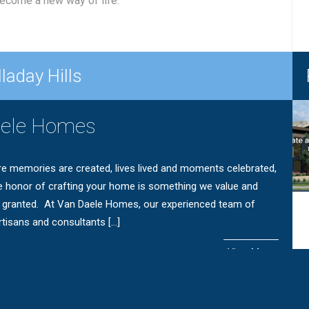
 become a new way of life.
laday Hills
aele Homes
e memories are created, lives lived and moments celebrated,
e honor of crafting your home is something we value and
r granted. At Van Daele Homes, our experienced team of
tisans and consultants […]
View More