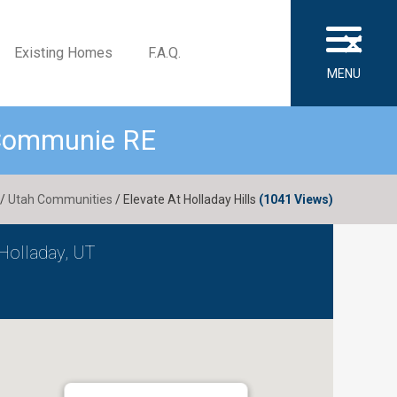
×
Existing Homes
F.A.Q.
MENU
 Communie RE
/
Utah Communities
/ Elevate At Holladay Hills
(1041 Views)
Holladay, UT