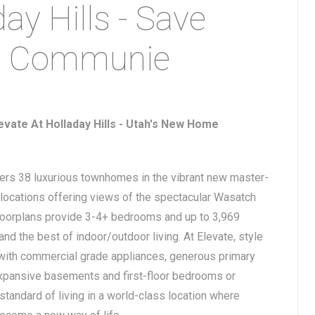
ay Hills - Save
h Communie
vate At Holladay Hills - Utah's New Home
fers 38 luxurious townhomes in the vibrant new master-
locations offering views of the spectacular Wasatch
floorplans provide 3-4+ bedrooms and up to 3,969
nd the best of indoor/outdoor living. At Elevate, style
 with commercial grade appliances, generous primary
xpansive basements and first-floor bedrooms or
standard of living in a world-class location where