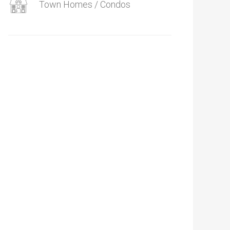
Town Homes / Condos