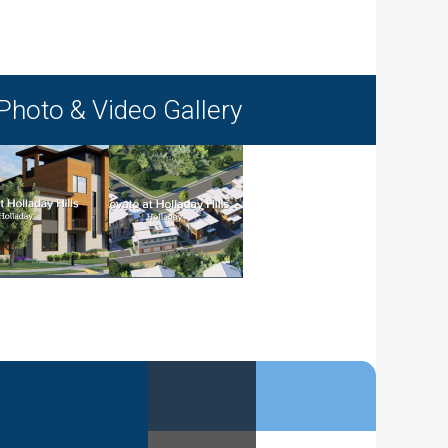
Photo & Video Gallery