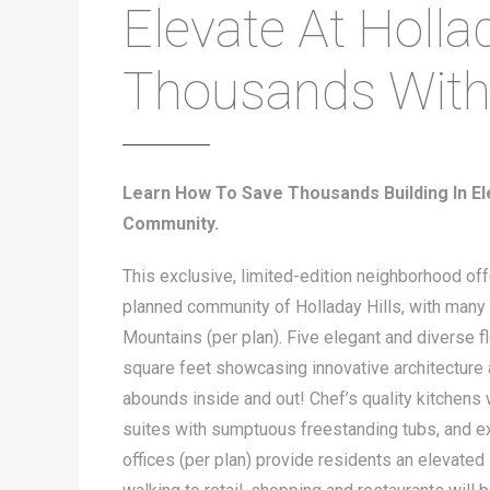
Elevate At Hollad
Thousands Wit
Learn How To Save Thousands Building In Ele
Community.
This exclusive, limited-edition neighborhood of
planned community of Holladay Hills, with many 
Mountains (per plan). Five elegant and diverse 
square feet showcasing innovative architecture a
abounds inside and out! Chef’s quality kitchens
suites with sumptuous freestanding tubs, and e
offices (per plan) provide residents an elevated 