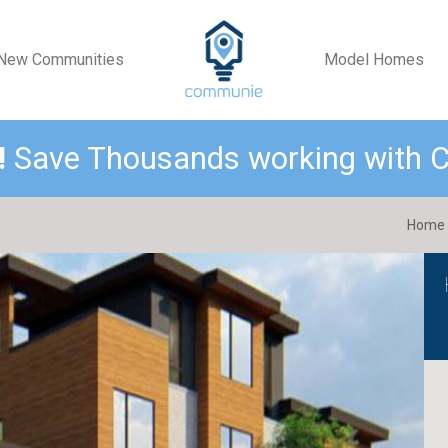
New Communities
Model Homes
!
Save Thousands working with
Home