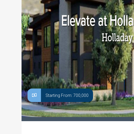
Starting From: 700,000