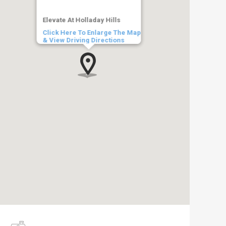
Elevate At Holladay Hills
Click Here To Enlarge The Map
& View Driving Directions