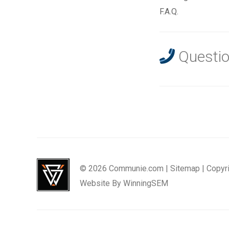
F.A.Q.
Questio
© 2026 Communie.com |
Sitemap
|
Copyr
Website By
WinningSEM