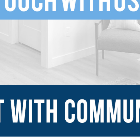
SUBMIT
Explore
Sign Up
Blog
Financing Serv
-ins
Contact Us
mes