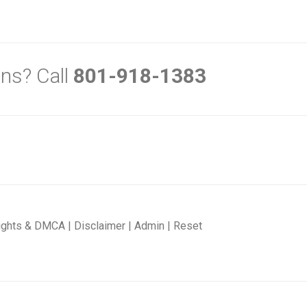
ns? Call
801-918-1383
ights & DMCA
|
Disclaimer
|
Admin
|
Reset