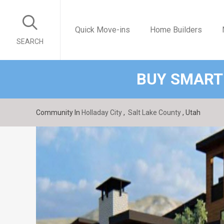
Quick Move-ins
Home Builders
SEARCH
BUY SMART
Community In
Holladay City
,
Salt Lake County
, Utah