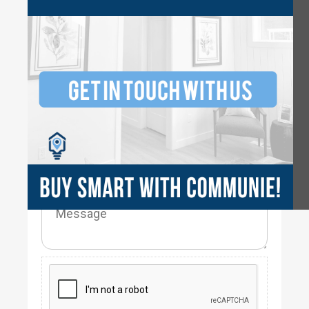
3
2.5
2