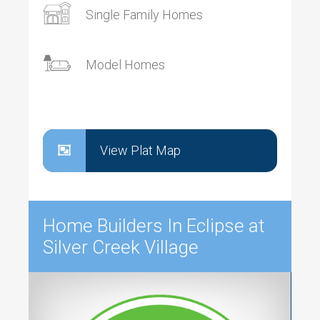
Single Family Homes
Model Homes
View Plat Map
Home Builders In Eclipse at
Silver Creek Village