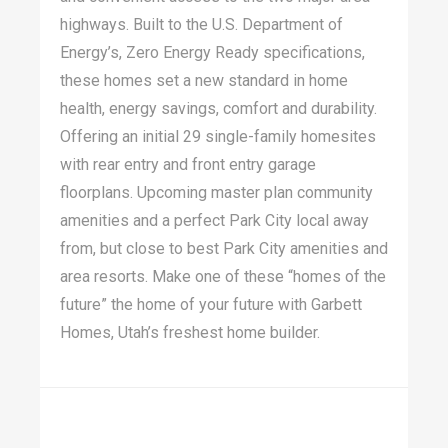
highways. Built to the U.S. Department of
Energy’s, Zero Energy Ready specifications,
these homes set a new standard in home
health, energy savings, comfort and durability.
Offering an initial 29 single-family homesites
with rear entry and front entry garage
floorplans. Upcoming master plan community
amenities and a perfect Park City local away
from, but close to best Park City amenities and
area resorts. Make one of these “homes of the
future” the home of your future with Garbett
Homes, Utah’s freshest home builder.