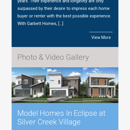
years. Their experience and longevity are only
surpassed by their desire to impress each home
buyer or renter with the best possible experience.
With Garbett Homes, […]
View More
Photo & Video Gallery
Model Homes In Eclipse at
Silver Creek Village