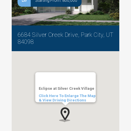
Starting From: 800,000
6684 Silver Creek Drive, Park City, UT
84098
Eclipse at Silver Creek Village
Click Here To Enlarge The Map
& View Driving Directions