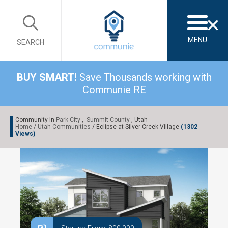
×
MENU
SEARCH
BUY SMART!
Save Thousands working with
Communie RE
Community In
Park City
,
Summit County
, Utah
Home
/
Utah Communities
/ Eclipse at Silver Creek Village
(1302
Views)