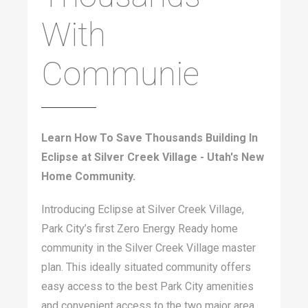
With
Communie
Learn How To Save Thousands Building In
Eclipse at Silver Creek Village - Utah's New
Home Community.
Introducing Eclipse at Silver Creek Village,
Park City’s first Zero Energy Ready home
community in the Silver Creek Village master
plan. This ideally situated community offers
easy access to the best Park City amenities
and convenient access to the two major area