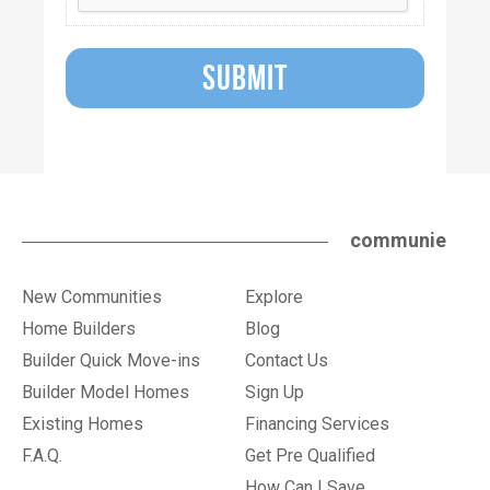
SUBMIT
communie
New Communities
Explore
Home Builders
Blog
Builder Quick Move-ins
Contact Us
Builder Model Homes
Sign Up
Existing Homes
Financing Services
F.A.Q.
Get Pre Qualified
How Can I Save