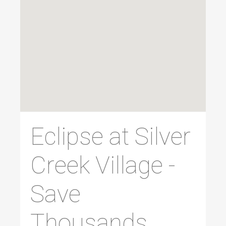
Eclipse at Silver
Creek Village -
Save
Thousands