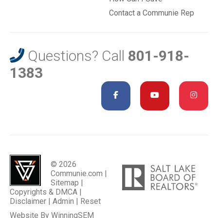
Contact a Communie Rep
Questions? Call
801-918-
1383
© 2026
Communie.com |
Sitemap
|
Copyrights & DMCA
|
Disclaimer
|
Admin
|
Reset
Website By
WinningSEM