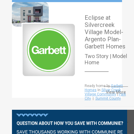
Eclipse at
Silvercreek
Village Model-
Argento Plan-
Garbett Homes
Two Story | Model
Home
Ready home by
Garbett
Homes
In
Silver Creek
View More
Village Community
|
Park
City
|
Summit County
Questions?
2224-
2361