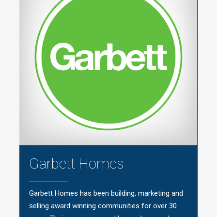
Garbett Homes
Garbett Homes has been building, marketing and
selling award winning communities for over 30