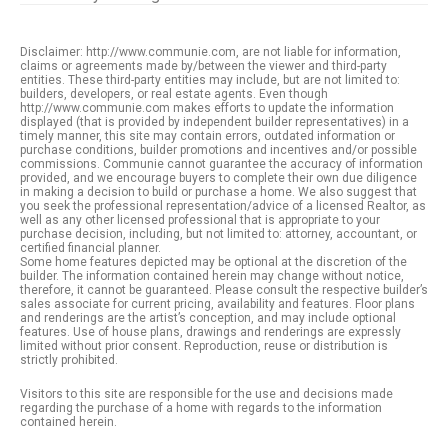
Disclaimer: http://www.communie.com, are not liable for information,
claims or agreements made by/between the viewer and third-party
entities. These third-party entities may include, but are not limited to:
builders, developers, or real estate agents. Even though
http://www.communie.com makes efforts to update the information
displayed (that is provided by independent builder representatives) in a
timely manner, this site may contain errors, outdated information or
purchase conditions, builder promotions and incentives and/or possible
commissions. Communie cannot guarantee the accuracy of information
provided, and we encourage buyers to complete their own due diligence
in making a decision to build or purchase a home. We also suggest that
you seek the professional representation/advice of a licensed Realtor, as
well as any other licensed professional that is appropriate to your
purchase decision, including, but not limited to: attorney, accountant, or
certified financial planner.
Some home features depicted may be optional at the discretion of the
builder. The information contained herein may change without notice,
therefore, it cannot be guaranteed. Please consult the respective builder’s
sales associate for current pricing, availability and features. Floor plans
and renderings are the artist’s conception, and may include optional
features. Use of house plans, drawings and renderings are expressly
limited without prior consent. Reproduction, reuse or distribution is
strictly prohibited.
Visitors to this site are responsible for the use and decisions made
regarding the purchase of a home with regards to the information
contained herein.