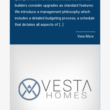
builders consider upgrades as standard features.
We introduce a management philosophy which
includes a detailed budgeting process, a schedule
that dictates all aspects of […]
View More