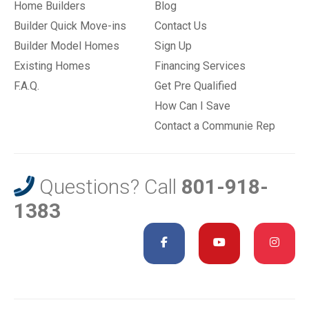
Home Builders
Blog
Builder Quick Move-ins
Contact Us
Builder Model Homes
Sign Up
Existing Homes
Financing Services
F.A.Q.
Get Pre Qualified
How Can I Save
Contact a Communie Rep
Questions? Call
801-918-
1383