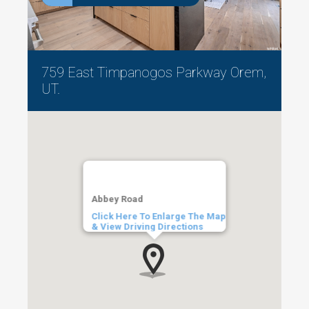
759 East Timpanogos Parkway Orem,
UT.
Abbey Road
Click Here To Enlarge The Map
& View Driving Directions