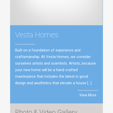
Vesta Homes
Built on a foundation of experience and
craftsmanship. At Vesta Homes, we consider
ourselves artists and scientists. Artists, because
your new home will be a hand-crafted
masterpiece that includes the latest in good
design and aesthetics that elevate a house […]
View More
Photo & Video Gallery