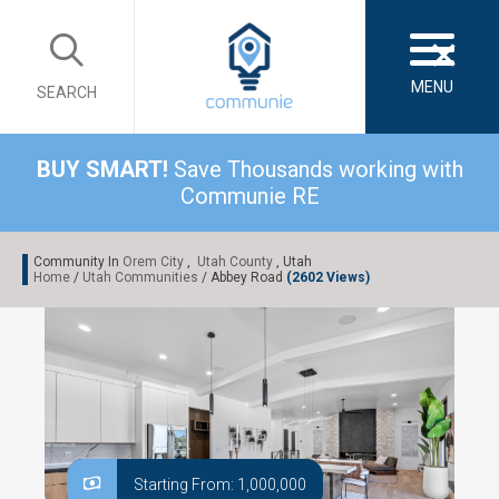
×
MENU
SEARCH
BUY SMART!
Save Thousands working with
Communie RE
Community In
Orem City
,
Utah County
, Utah
Home
/
Utah Communities
/ Abbey Road
(2602 Views)
Starting From: 1,000,000