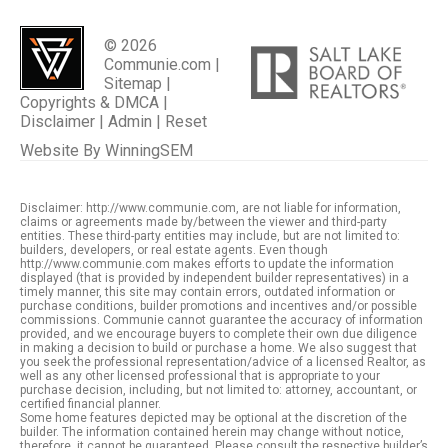
© 2026
Communie.com |
Sitemap
|
Copyrights & DMCA
|
Disclaimer
|
Admin
|
Reset
Website By
WinningSEM
Disclaimer: http://www.communie.com, are not liable for information,
claims or agreements made by/between the viewer and third-party
entities. These third-party entities may include, but are not limited to:
builders, developers, or real estate agents. Even though
http://www.communie.com makes efforts to update the information
displayed (that is provided by independent builder representatives) in a
timely manner, this site may contain errors, outdated information or
purchase conditions, builder promotions and incentives and/or possible
commissions. Communie cannot guarantee the accuracy of information
provided, and we encourage buyers to complete their own due diligence
in making a decision to build or purchase a home. We also suggest that
you seek the professional representation/advice of a licensed Realtor, as
well as any other licensed professional that is appropriate to your
purchase decision, including, but not limited to: attorney, accountant, or
certified financial planner.
Some home features depicted may be optional at the discretion of the
builder. The information contained herein may change without notice,
therefore, it cannot be guaranteed. Please consult the respective builder’s