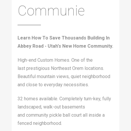
Communie
Learn How To Save Thousands Building In
Abbey Road - Utah's New Home Community.
High-end Custom Homes. One of the
last prestigious Northeast Orem locations.
Beautiful mountain views, quiet neighborhood
and close to everyday necessities.
32 homes available. Completely turn-key, fully
landscaped, walk-out basements
and community pickle ball court all inside a
fenced neighborhood.