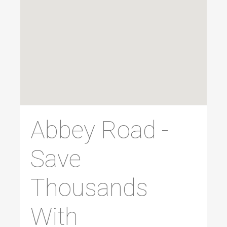
Abbey Road -
Save
Thousands
With