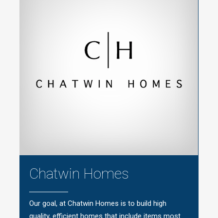
Chatwin Homes
Our goal, at Chatwin Homes is to build high
quality, efficient homes that include items most