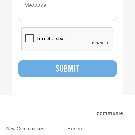
SUBMIT
communie
New Communities
Explore