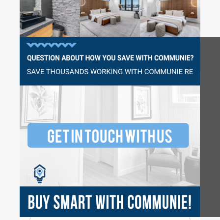
Questions?