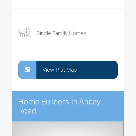
Single Family Homes
View Plat Map
Home Builders In Abbey
Road